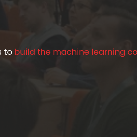
Our aim is to
s