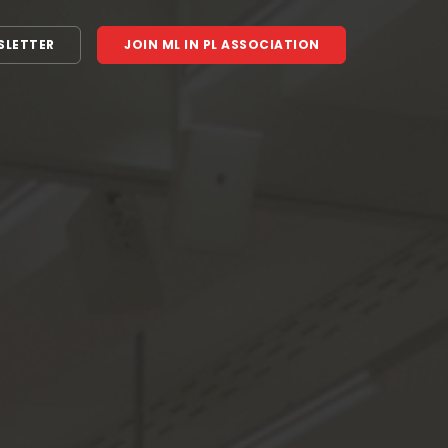
SLETTER
JOIN ML IN PL ASSOCIATION